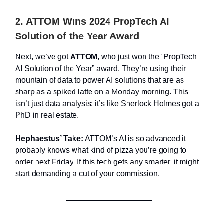
2. ATTOM Wins 2024 PropTech AI
Solution of the Year Award
Next, we’ve got
ATTOM
, who just won the “PropTech
AI Solution of the Year” award. They’re using their
mountain of data to power AI solutions that are as
sharp as a spiked latte on a Monday morning. This
isn’t just data analysis; it’s like Sherlock Holmes got a
PhD in real estate.
Hephaestus’ Take:
ATTOM’s AI is so advanced it
probably knows what kind of pizza you’re going to
order next Friday. If this tech gets any smarter, it might
start demanding a cut of your commission.