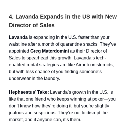
4. Lavanda Expands in the US with New
Director of Sales
Lavanda
is expanding in the U.S. faster than your
waistline after a month of quarantine snacks. They’ve
appointed
Greg Materdomini
as their Director of
Sales to spearhead this growth. Lavanda’s tech-
enabled rental strategies are like Airbnb on steroids,
but with less chance of you finding someone’s
underwear in the laundry.
Hephaestus’ Take:
Lavanda’s growth in the U.S. is
like that one friend who keeps winning at poker—you
don’t know how they’re doing it, but you’re slightly
jealous and suspicious. They’re out to disrupt the
market, and if anyone can, it’s them.