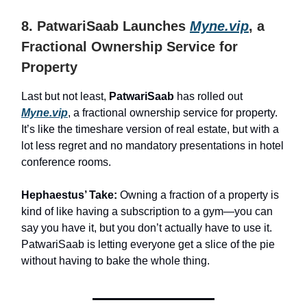
8. PatwariSaab Launches
Myne.vip
, a
Fractional Ownership Service for
Property
Last but not least,
PatwariSaab
has rolled out
Myne.vip
, a fractional ownership service for property.
It’s like the timeshare version of real estate, but with a
lot less regret and no mandatory presentations in hotel
conference rooms.
Hephaestus’ Take:
Owning a fraction of a property is
kind of like having a subscription to a gym—you can
say you have it, but you don’t actually have to use it.
PatwariSaab is letting everyone get a slice of the pie
without having to bake the whole thing.