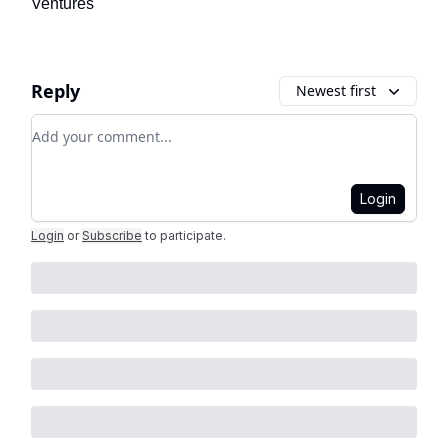
Ventures
Reply
Newest first
Add your comment
Login
Login
or
Subscribe
to participate
.