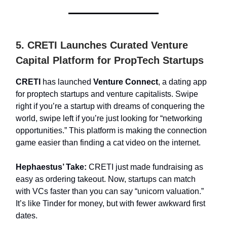
5. CRETI Launches Curated Venture
Capital Platform for PropTech Startups
CRETI
has launched
Venture Connect
, a dating app
for proptech startups and venture capitalists. Swipe
right if you’re a startup with dreams of conquering the
world, swipe left if you’re just looking for “networking
opportunities.” This platform is making the connection
game easier than finding a cat video on the internet.
Hephaestus’ Take:
CRETI just made fundraising as
easy as ordering takeout. Now, startups can match
with VCs faster than you can say “unicorn valuation.”
It’s like Tinder for money, but with fewer awkward first
dates.