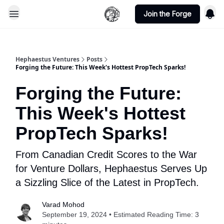
Join the Forge
Hephaestus Ventures
Posts
Forging the Future: This Week's Hottest PropTech Sparks!
Forging the Future:
This Week's Hottest
PropTech Sparks!
From Canadian Credit Scores to the War
for Venture Dollars, Hephaestus Serves Up
a Sizzling Slice of the Latest in PropTech.
Varad Mohod
September 19, 2024 • Estimated Reading Time: 3