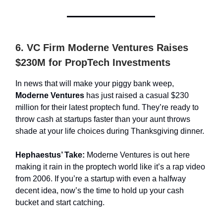
6. VC Firm Moderne Ventures Raises
$230M for PropTech Investments
In news that will make your piggy bank weep,
Moderne Ventures
has just raised a casual $230
million for their latest proptech fund. They’re ready to
throw cash at startups faster than your aunt throws
shade at your life choices during Thanksgiving dinner.
Hephaestus’ Take:
Moderne Ventures is out here
making it rain in the proptech world like it’s a rap video
from 2006. If you’re a startup with even a halfway
decent idea, now’s the time to hold up your cash
bucket and start catching.