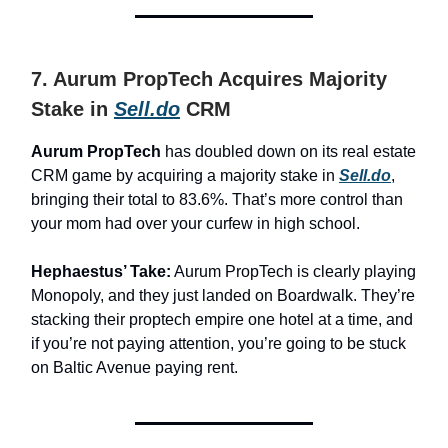
7. Aurum PropTech Acquires Majority
Stake in
Sell.do
CRM
Aurum PropTech
has doubled down on its real estate
CRM game by acquiring a majority stake in
Sell.do
,
bringing their total to 83.6%. That’s more control than
your mom had over your curfew in high school.
Hephaestus’ Take:
Aurum PropTech is clearly playing
Monopoly, and they just landed on Boardwalk. They’re
stacking their proptech empire one hotel at a time, and
if you’re not paying attention, you’re going to be stuck
on Baltic Avenue paying rent.