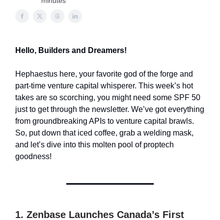
minutes
Hello, Builders and Dreamers!
Hephaestus here, your favorite god of the forge and
part-time venture capital whisperer. This week’s hot
takes are so scorching, you might need some SPF 50
just to get through the newsletter. We’ve got everything
from groundbreaking APIs to venture capital brawls.
So, put down that iced coffee, grab a welding mask,
and let’s dive into this molten pool of proptech
goodness!
1. Zenbase Launches Canada’s First