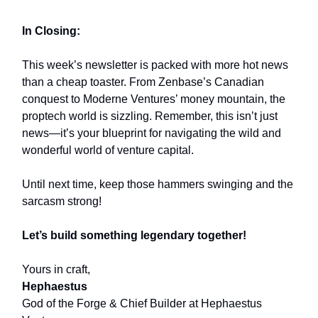
In Closing:
This week’s newsletter is packed with more hot news
than a cheap toaster. From Zenbase’s Canadian
conquest to Moderne Ventures’ money mountain, the
proptech world is sizzling. Remember, this isn’t just
news—it’s your blueprint for navigating the wild and
wonderful world of venture capital.
Until next time, keep those hammers swinging and the
sarcasm strong!
Let’s build something legendary together!
Yours in craft,
Hephaestus
God of the Forge & Chief Builder at Hephaestus