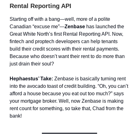
Rental Reporting API
Starting off with a bang—well, more of a polite
Canadian “excuse me”—
Zenbase
has launched the
Great White North’s first Rental Reporting API. Now,
fintech and proptech developers can help tenants
build their credit scores with their rental payments.
Because who doesn’t want their rent to do more than
just drain their soul?
Hephaestus’ Take:
Zenbase is basically turning rent
into the avocado toast of credit building. “Oh, you can’t
afford a house because you eat out too much?” says
your mortgage broker. Well, now Zenbase is making
rent count for something, so take that, Chad from the
bank!