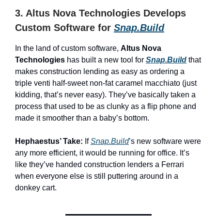
3. Altus Nova Technologies Develops
Custom Software for
Snap.Build
In the land of custom software,
Altus Nova
Technologies
has built a new tool for
Snap.Build
that
makes construction lending as easy as ordering a
triple venti half-sweet non-fat caramel macchiato (just
kidding, that’s never easy). They’ve basically taken a
process that used to be as clunky as a flip phone and
made it smoother than a baby’s bottom.
Hephaestus’ Take:
If
Snap.Build
’s new software were
any more efficient, it would be running for office. It’s
like they’ve handed construction lenders a Ferrari
when everyone else is still puttering around in a
donkey cart.