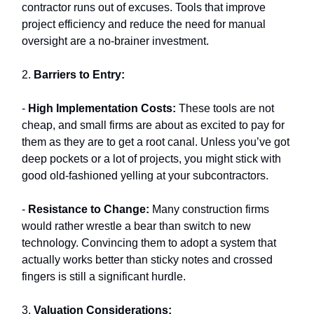
contractor runs out of excuses. Tools that improve
project efficiency and reduce the need for manual
oversight are a no-brainer investment.
2.
Barriers to Entry:
-
High Implementation Costs:
These tools are not
cheap, and small firms are about as excited to pay for
them as they are to get a root canal. Unless you’ve got
deep pockets or a lot of projects, you might stick with
good old-fashioned yelling at your subcontractors.
-
Resistance to Change:
Many construction firms
would rather wrestle a bear than switch to new
technology. Convincing them to adopt a system that
actually works better than sticky notes and crossed
fingers is still a significant hurdle.
3.
Valuation Considerations: