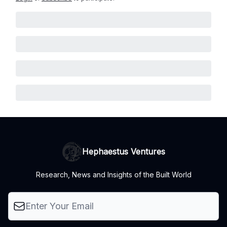
Hephaestus Ventures
Research, News and Insights of the Built World