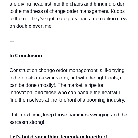
are diving headfirst into the chaos and bringing order
to the madness of change order management. Kudos
to them—they’ve got more guts than a demolition crew
on double overtime.
---
In Conclusion:
Construction change order management is like trying
to herd cats in a windstorm, but with the right tools, it
can be done (mostly). The market is ripe for
innovation, and those who can handle the heat will
find themselves at the forefront of a booming industry.
Until next time, keep those hammers swinging and the
sarcasm strong!
Let’s build something legendary together!