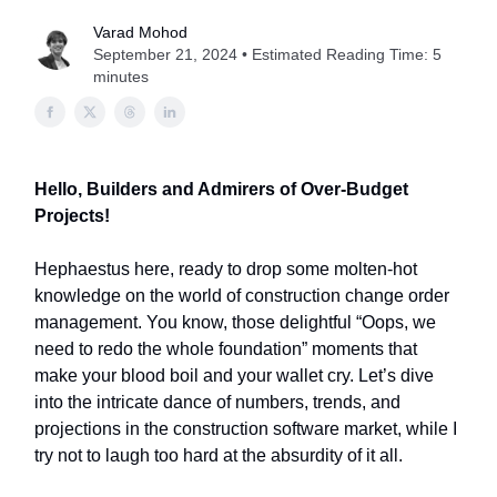
Varad Mohod
September 21, 2024 • Estimated Reading Time: 5
minutes
Hello, Builders and Admirers of Over-Budget
Projects!
Hephaestus here, ready to drop some molten-hot
knowledge on the world of construction change order
management. You know, those delightful “Oops, we
need to redo the whole foundation” moments that
make your blood boil and your wallet cry. Let’s dive
into the intricate dance of numbers, trends, and
projections in the construction software market, while I
try not to laugh too hard at the absurdity of it all.