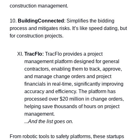
construction management.
10.
BuildingConnected
: Simplifies the bidding
process and mitigates risks. It’s like speed dating, but
for construction projects.
TracFlo:
TracFlo provides a project
management platform designed for general
contractors, enabling them to track, approve,
and manage change orders and project
financials in real-time, significantly improving
accuracy and efficiency. The platform has
processed over $20 million in change orders,
helping save thousands of hours on project
management.
...And the list goes on.
From robotic tools to safety platforms, these startups