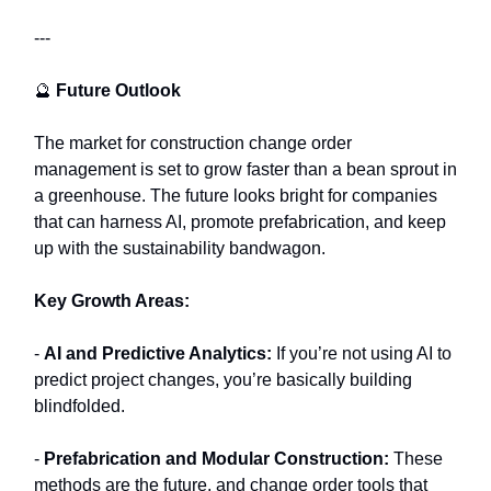
---
🔮
Future Outlook
The market for construction change order
management is set to grow faster than a bean sprout in
a greenhouse. The future looks bright for companies
that can harness AI, promote prefabrication, and keep
up with the sustainability bandwagon.
Key Growth Areas:
-
AI and Predictive Analytics:
If you’re not using AI to
predict project changes, you’re basically building
blindfolded.
-
Prefabrication and Modular Construction:
These
methods are the future, and change order tools that