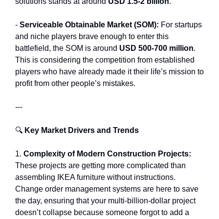
solutions stands at around
USD 1.5-2 billion
.
-
Serviceable Obtainable Market (SOM):
For startups
and niche players brave enough to enter this
battlefield, the SOM is around
USD 500-700 million
.
This is considering the competition from established
players who have already made it their life’s mission to
profit from other people’s mistakes.
---
🔍
Key Market Drivers and Trends
1.
Complexity of Modern Construction Projects:
These projects are getting more complicated than
assembling IKEA furniture without instructions.
Change order management systems are here to save
the day, ensuring that your multi-billion-dollar project
doesn’t collapse because someone forgot to add a