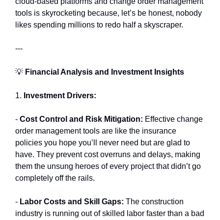
cloud-based platforms and change order management
tools is skyrocketing because, let’s be honest, nobody
likes spending millions to redo half a skyscraper.
---
💡
Financial Analysis and Investment Insights
1.
Investment Drivers:
-
Cost Control and Risk Mitigation:
Effective change
order management tools are like the insurance
policies you hope you’ll never need but are glad to
have. They prevent cost overruns and delays, making
them the unsung heroes of every project that didn’t go
completely off the rails.
-
Labor Costs and Skill Gaps:
The construction
industry is running out of skilled labor faster than a bad