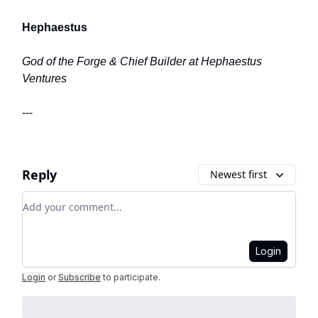
Hephaestus
God of the Forge & Chief Builder at Hephaestus
Ventures
---
Reply
Newest first
Add your comment
Login
Login
or
Subscribe
to participate
.