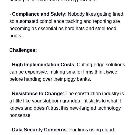
-
Compliance and Safety:
Nobody likes getting fined,
so automated compliance tracking and reporting are
becoming as essential as hard hats and steel-toed
boots.
Challenges:
-
High Implementation Costs:
Cutting-edge solutions
can be expensive, making smaller firms think twice
before handing over their piggy banks.
-
Resistance to Change:
The construction industry is
a little like your stubborn grandpa—it sticks to what it
knows and doesn’t trust this new-fangled technology
nonsense.
-
Data Security Concerns:
For firms using cloud-