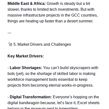
Middle East & Africa:
Growth is steady but a bit
slower, thanks to limited tech investments. But with
massive infrastructure projects in the GCC countries,
things are heating up faster than a desert summer.
---
🚀 5. Market Drivers and Challenges
Key Market Drivers:
-
Labor Shortages:
You can’t build skyscrapers with
bots (yet), so the shortage of skilled labor is making
workforce management tools essential to keep
projects from becoming eternal works-in-progress.
-
Digital Transformation:
Everyone’s hopping on the
digital bandwagon because, let’s face it, Excel sheets
belong in the museum next to typewriters.