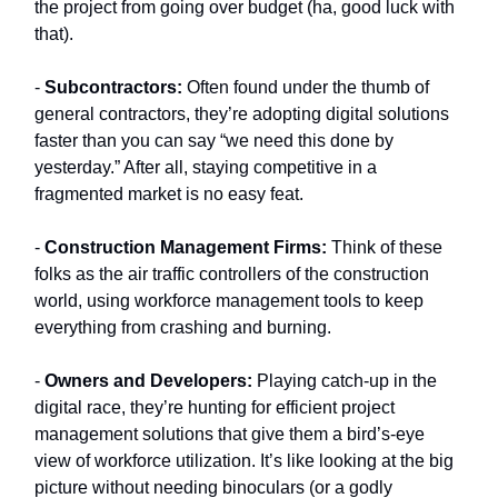
the project from going over budget (ha, good luck with
that).
-
Subcontractors:
Often found under the thumb of
general contractors, they’re adopting digital solutions
faster than you can say “we need this done by
yesterday.” After all, staying competitive in a
fragmented market is no easy feat.
-
Construction Management Firms:
Think of these
folks as the air traffic controllers of the construction
world, using workforce management tools to keep
everything from crashing and burning.
-
Owners and Developers:
Playing catch-up in the
digital race, they’re hunting for efficient project
management solutions that give them a bird’s-eye
view of workforce utilization. It’s like looking at the big
picture without needing binoculars (or a godly