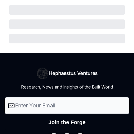
Hephaestus Ventures
Research, News and Insights of the Built World