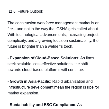
🔮 8. Future Outlook
The construction workforce management market is on
fire—and not in the way that OSHA gets called about.
With technological advancements, increasing project
complexity, and a growing focus on sustainability, the
future is brighter than a welder’s torch.
-
Expansion of Cloud-Based Solutions:
As firms
seek scalable, cost-effective solutions, the shift
towards cloud-based platforms will continue.
-
Growth in Asia-Pacific:
Rapid urbanization and
infrastructure development mean the region is ripe for
market expansion.
-
Sustainability and ESG Compliance:
As