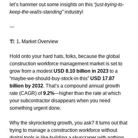
let’s hammer out some insights on this
“just-trying-to-
keep-the-walls-standing”
industry!
---
🏗️ 1. Market Overview
Hold onto your hard hats, folks, because the global
construction workforce management market is set to
grow from a modest
USD 8.10 billion in 2023
to a
“maybe-we-should-buy-stock-in-this”
USD 17.87
billion by 2032
. That’s a compound annual growth
rate (CAGR) of
9.2%
—higher than the rate at which
your subcontractor disappears when you need
something urgent done.
Why the skyrocketing growth, you ask? It turns out that
trying to manage a construction workforce without
digital tools is like building a skyscraper with nothing