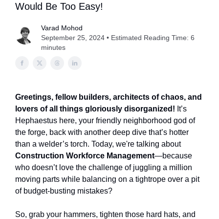
Would Be Too Easy!
Varad Mohod
September 25, 2024 • Estimated Reading Time: 6
minutes
Greetings, fellow builders, architects of chaos, and
lovers of all things gloriously disorganized!
It’s
Hephaestus here, your friendly neighborhood god of
the forge, back with another deep dive that’s hotter
than a welder’s torch. Today, we're talking about
Construction Workforce Management
—because
who doesn’t love the challenge of juggling a million
moving parts while balancing on a tightrope over a pit
of budget-busting mistakes?
So, grab your hammers, tighten those hard hats, and