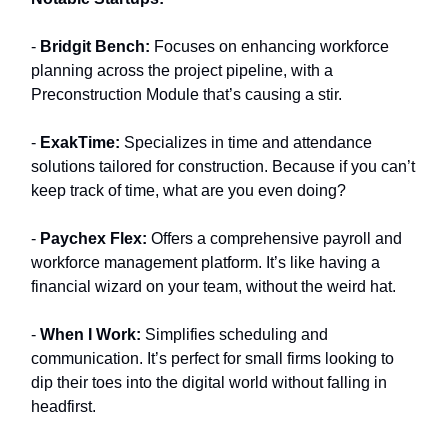
-
Bridgit Bench:
Focuses on enhancing workforce
planning across the project pipeline, with a
Preconstruction Module that’s causing a stir.
-
ExakTime:
Specializes in time and attendance
solutions tailored for construction. Because if you can’t
keep track of time, what are you even doing?
-
Paychex Flex:
Offers a comprehensive payroll and
workforce management platform. It’s like having a
financial wizard on your team, without the weird hat.
-
When I Work:
Simplifies scheduling and
communication. It’s perfect for small firms looking to
dip their toes into the digital world without falling in
headfirst.