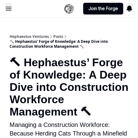
Join the Forge
Hephaestus Ventures
Posts
🔨 Hephaestus’ Forge of Knowledge: A Deep Dive into
Construction Workforce Management 🔨
🔨 Hephaestus’ Forge
of Knowledge: A Deep
Dive into Construction
Workforce
Management 🔨
Managing a Construction Workforce:
Because Herding Cats Through a Minefield