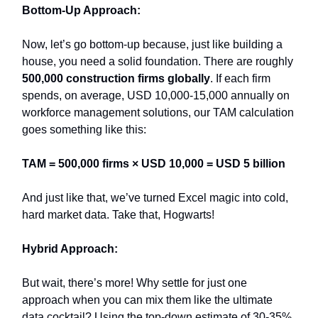
Bottom-Up Approach:
Now, let’s go bottom-up because, just like building a
house, you need a solid foundation. There are roughly
500,000 construction firms globally
. If each firm
spends, on average, USD 10,000-15,000 annually on
workforce management solutions, our TAM calculation
goes something like this:
TAM = 500,000 firms × USD 10,000 = USD 5 billion
And just like that, we’ve turned Excel magic into cold,
hard market data. Take that, Hogwarts!
Hybrid Approach:
But wait, there’s more! Why settle for just one
approach when you can mix them like the ultimate
data cocktail? Using the top-down estimate of 30-35%