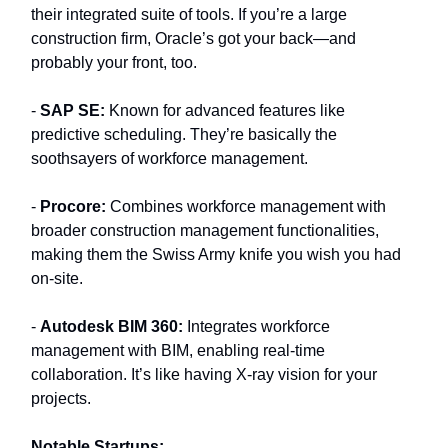
their integrated suite of tools. If you’re a large
construction firm, Oracle’s got your back—and
probably your front, too.
-
SAP SE:
Known for advanced features like
predictive scheduling. They’re basically the
soothsayers of workforce management.
-
Procore:
Combines workforce management with
broader construction management functionalities,
making them the Swiss Army knife you wish you had
on-site.
-
Autodesk BIM 360:
Integrates workforce
management with BIM, enabling real-time
collaboration. It’s like having X-ray vision for your
projects.
Notable Startups: