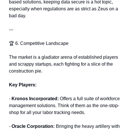
based solutions, keeping data secure is a hot topic,
especially when regulations are as strict as Zeus on a
bad day.
---
🏆 6. Competitive Landscape
The market is a gladiator arena of established players
and scrappy startups, each fighting for a slice of the
construction pie.
Key Players:
-
Kronos Incorporated:
Offers a full suite of workforce
management solutions. Think of them as the one-stop-
shop for all your labor tracking needs.
-
Oracle Corporation:
Bringing the heavy artillery with