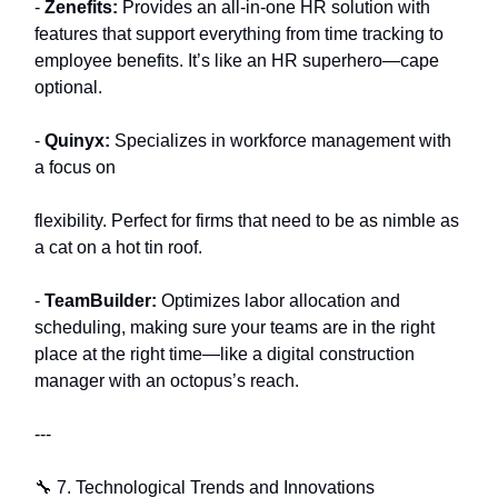
-
Zenefits:
Provides an all-in-one HR solution with
features that support everything from time tracking to
employee benefits. It’s like an HR superhero—cape
optional.
-
Quinyx:
Specializes in workforce management with
a focus on
flexibility. Perfect for firms that need to be as nimble as
a cat on a hot tin roof.
-
TeamBuilder:
Optimizes labor allocation and
scheduling, making sure your teams are in the right
place at the right time—like a digital construction
manager with an octopus’s reach.
---
🔧 7. Technological Trends and Innovations