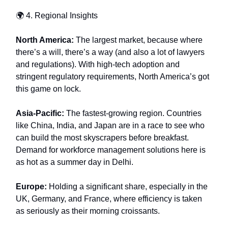
🌍 4. Regional Insights
North America:
The largest market, because where
there’s a will, there’s a way (and also a lot of lawyers
and regulations). With high-tech adoption and
stringent regulatory requirements, North America’s got
this game on lock.
Asia-Pacific:
The fastest-growing region. Countries
like China, India, and Japan are in a race to see who
can build the most skyscrapers before breakfast.
Demand for workforce management solutions here is
as hot as a summer day in Delhi.
Europe:
Holding a significant share, especially in the
UK, Germany, and France, where efficiency is taken
as seriously as their morning croissants.