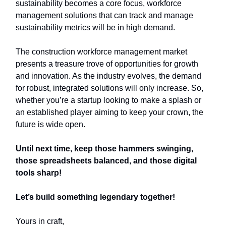
sustainability becomes a core focus, workforce
management solutions that can track and manage
sustainability metrics will be in high demand.
The construction workforce management market
presents a treasure trove of opportunities for growth
and innovation. As the industry evolves, the demand
for robust, integrated solutions will only increase. So,
whether you’re a startup looking to make a splash or
an established player aiming to keep your crown, the
future is wide open.
Until next time, keep those hammers swinging,
those spreadsheets balanced, and those digital
tools sharp!
Let’s build something legendary together!
Yours in craft,