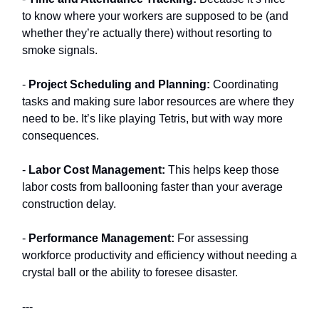
to know where your workers are supposed to be (and
whether they’re actually there) without resorting to
smoke signals.
-
Project Scheduling and Planning:
Coordinating
tasks and making sure labor resources are where they
need to be. It’s like playing Tetris, but with way more
consequences.
-
Labor Cost Management:
This helps keep those
labor costs from ballooning faster than your average
construction delay.
-
Performance Management:
For assessing
workforce productivity and efficiency without needing a
crystal ball or the ability to foresee disaster.
---