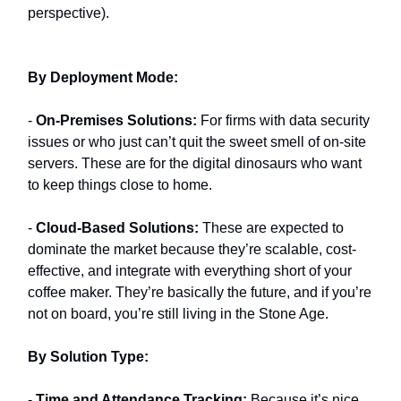
perspective).
By Deployment Mode:
-
On-Premises Solutions:
For firms with data security
issues or who just can’t quit the sweet smell of on-site
servers. These are for the digital dinosaurs who want
to keep things close to home.
-
Cloud-Based Solutions:
These are expected to
dominate the market because they’re scalable, cost-
effective, and integrate with everything short of your
coffee maker. They’re basically the future, and if you’re
not on board, you’re still living in the Stone Age.
By Solution Type:
-
Time and Attendance Tracking:
Because it’s nice