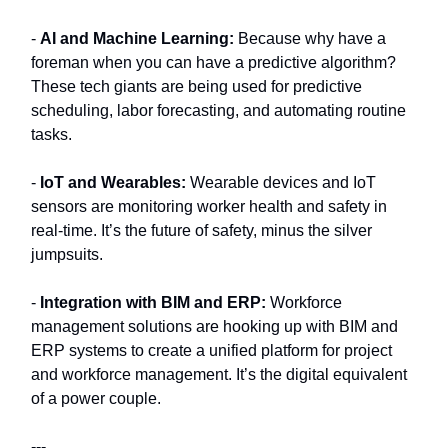
-
AI and Machine Learning:
Because why have a
foreman when you can have a predictive algorithm?
These tech giants are being used for predictive
scheduling, labor forecasting, and automating routine
tasks.
-
IoT and Wearables:
Wearable devices and IoT
sensors are monitoring worker health and safety in
real-time. It’s the future of safety, minus the silver
jumpsuits.
-
Integration with BIM and ERP:
Workforce
management solutions are hooking up with BIM and
ERP systems to create a unified platform for project
and workforce management. It’s the digital equivalent
of a power couple.
---