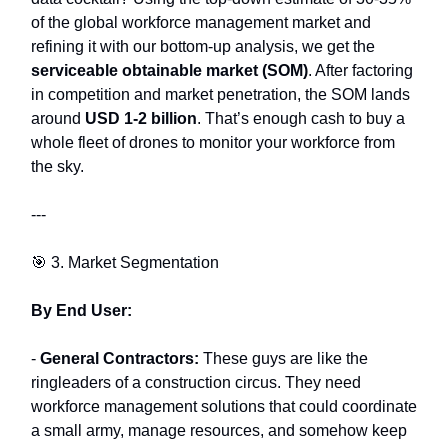
of the global workforce management market and
refining it with our bottom-up analysis, we get the
serviceable obtainable market (SOM)
. After factoring
in competition and market penetration, the SOM lands
around
USD 1-2 billion
. That’s enough cash to buy a
whole fleet of drones to monitor your workforce from
the sky.
---
🎯 3. Market Segmentation
By End User:
-
General Contractors:
These guys are like the
ringleaders of a construction circus. They need
workforce management solutions that could coordinate
a small army, manage resources, and somehow keep