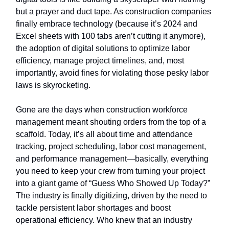
but a prayer and duct tape. As construction companies
finally embrace technology (because it’s 2024 and
Excel sheets with 100 tabs aren’t cutting it anymore),
the adoption of digital solutions to optimize labor
efficiency, manage project timelines, and, most
importantly, avoid fines for violating those pesky labor
laws is skyrocketing.
Gone are the days when construction workforce
management meant shouting orders from the top of a
scaffold. Today, it’s all about time and attendance
tracking, project scheduling, labor cost management,
and performance management—basically, everything
you need to keep your crew from turning your project
into a giant game of “Guess Who Showed Up Today?”
The industry is finally digitizing, driven by the need to
tackle persistent labor shortages and boost
operational efficiency. Who knew that an industry