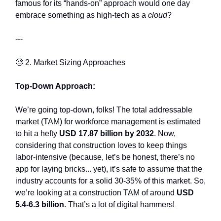
famous for its “hands-on” approach would one day
embrace something as high-tech as a
cloud
?
---
🧐 2. Market Sizing Approaches
Top-Down Approach:
We’re going top-down, folks! The total addressable
market (TAM) for workforce management is estimated
to hit a hefty
USD 17.87 billion by 2032
. Now,
considering that construction loves to keep things
labor-intensive (because, let’s be honest, there’s no
app for laying bricks... yet), it’s safe to assume that the
industry accounts for a solid 30-35% of this market. So,
we’re looking at a construction TAM of around
USD
5.4-6.3 billion
. That’s a lot of digital hammers!